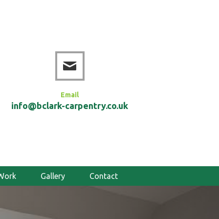
Email
info@bclark-carpentry.co.uk
Work
Gallery
Contact