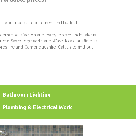
its your needs, requirement and budget.
stomer satisfaction and every job we undertake is
rlow, Sawbridgeworth and Ware, to as far afield as
rdshire and Cambridgeshire. Call us to find out
Bathroom Lighting
Plumbing & Electrical Work