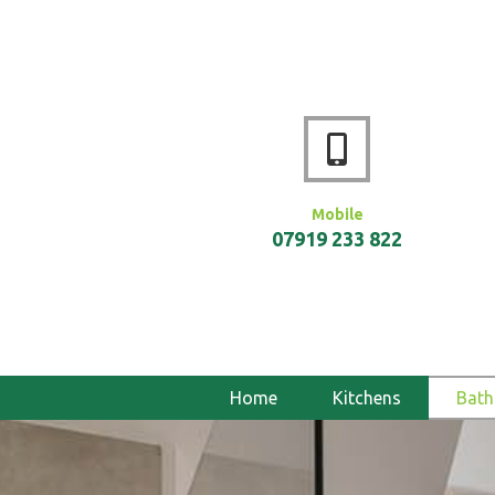
Mobile
07919 233 822
Home
Kitchens
Bat