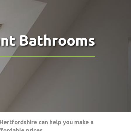
ant Bathrooms
Hertfordshire can help you make a
fordable prices.