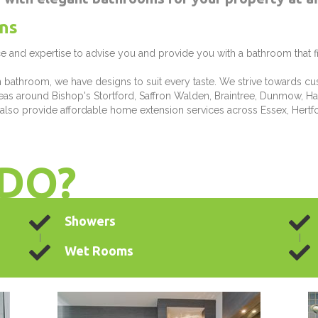
ns
e and expertise to advise you and provide you with a bathroom that f
n bathroom, we have designs to suit every taste. We strive towards cu
areas around Bishop's Stortford, Saffron Walden, Braintree, Dunmow, Ha
 also provide affordable home extension services across Essex, Hertfo
DO?
Showers
Wet Rooms