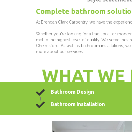
Complete bathroom solutio
At Brendan Clark Carpentry, we have the experienc
Whether you're looking for a traditional or moder
met to the highest level of quality. We serve the 
Chelmsford. As well as bathroom installations, we
more about our services.
WHAT WE 
Bathroom Design
Bathroom Installation