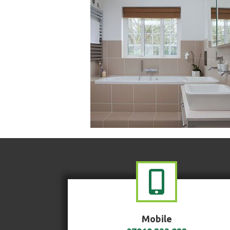
Mobile