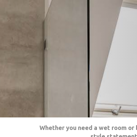
Whether you need a wet room or b
style statement