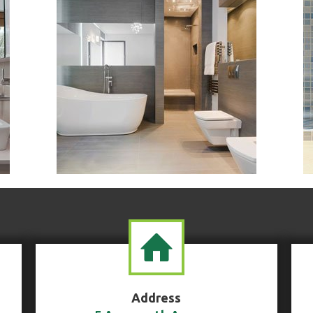
Address