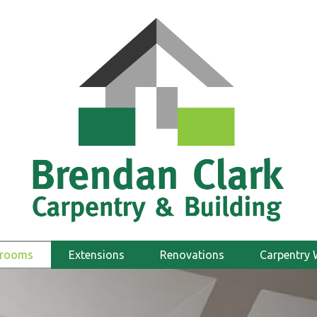
hrooms
Extensions
Renovations
Carpentry 