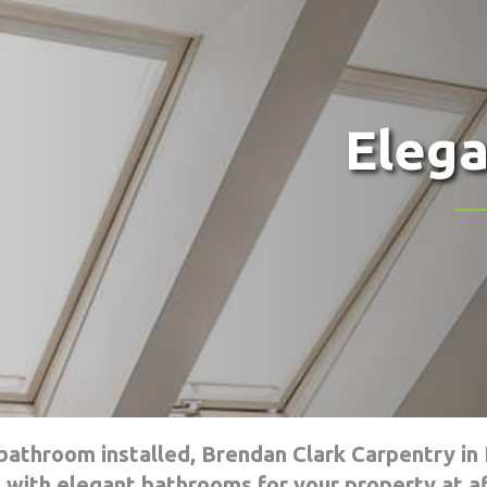
Eleg
athroom installed, Brendan Clark Carpentry in 
 with elegant bathrooms for your property at af