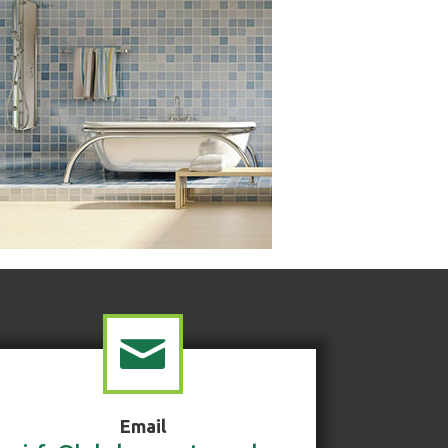
Email